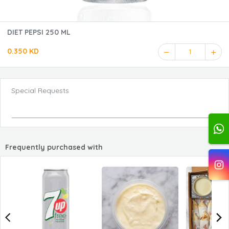
DIET PEPSI 250 ML
0.350 KD
1
Special Requests
Frequently purchased with