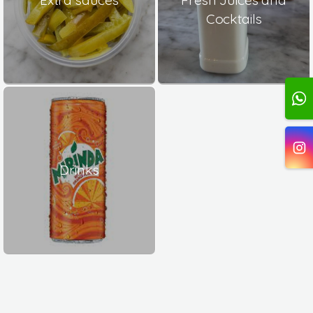
Cocktails
Drinks