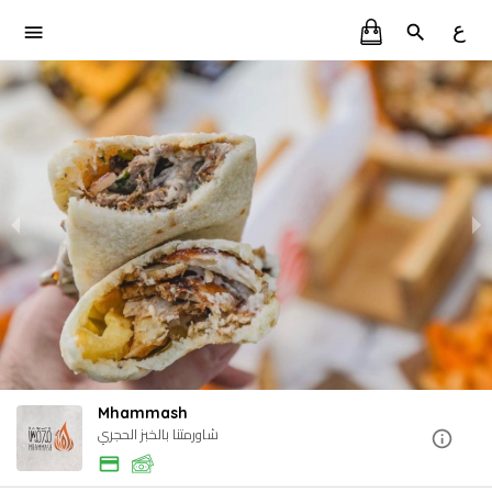
ع
Mhammash
شاورمتنا بالخبز الحجري