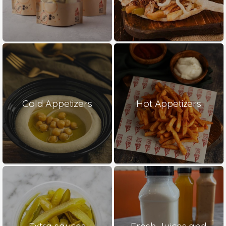
Cold Appetizers
Hot Appetizers
Extra sauces
Fresh Juices and