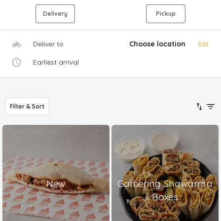
Delivery
Pickup
Deliver to
Choose location
Edit
Earliest arrival
Filter & Sort
New
Gathering Shawarma
Boxes