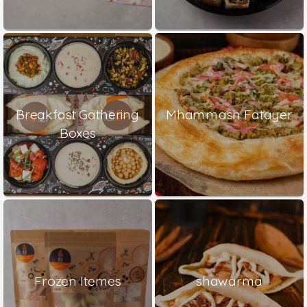
Breakfast Gathering
Mhammash Fatayer
Boxes
Frozen Itemes
shawarma