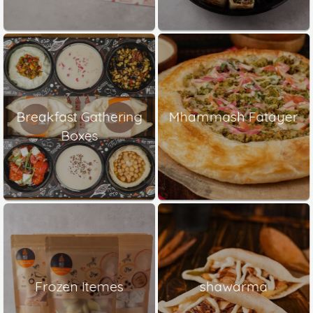
Breakfast Gathering
Mhammash Fatayer
Boxes
Frozen Itemes
shawarma