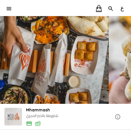
ع
Mhammash
شاورمتنا بالخبز الحجري