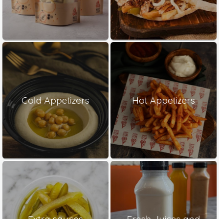
Cold Appetizers
Hot Appetizers
Extra sauces
Fresh Juices and