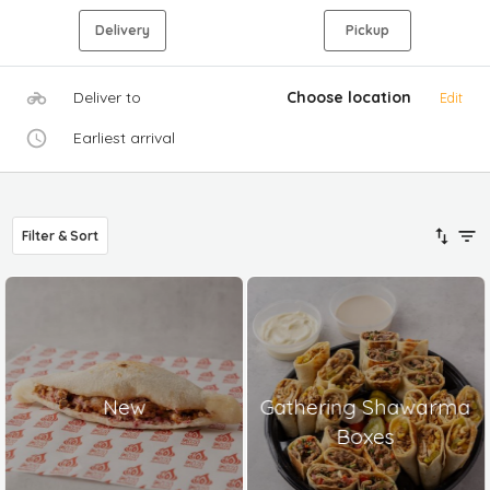
Delivery
Pickup
Deliver to
Choose location
Edit
Earliest arrival
Filter & Sort
New
Gathering Shawarma
Boxes