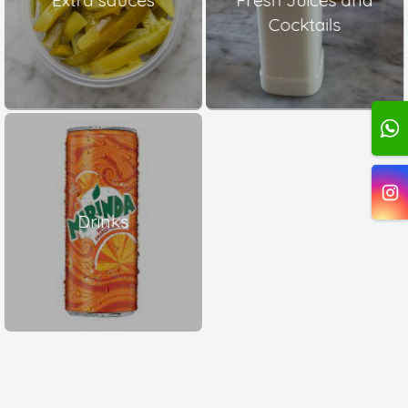
Cocktails
Drinks