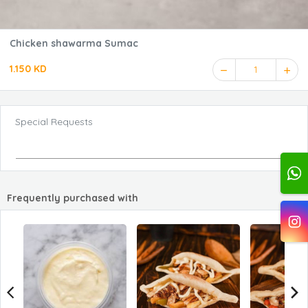
Chicken shawarma Sumac
1.150 KD
1
Special Requests
Frequently purchased with